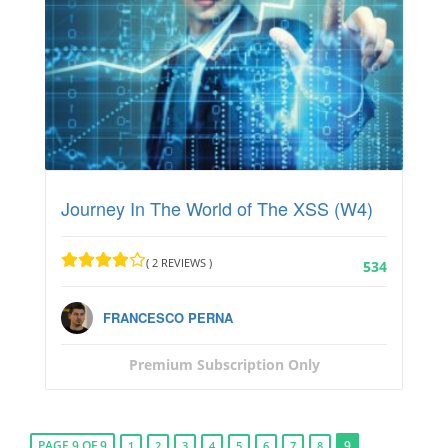
Journey In The World of The XSS (W4)
( 2 REVIEWS )
534
FRANCESCO PERNA
Premium Subscription Only
PAGE 9 OF 9
9
1
2
3
4
5
6
7
8