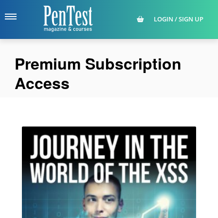
LOGIN / SIGN UP
Premium Subscription
Access