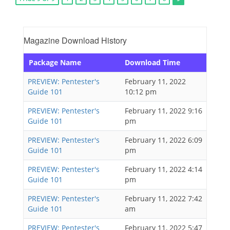
Magazine Download History
Package Name
Download Time
PREVIEW: Pentester's
February 11, 2022
Guide 101
10:12 pm
PREVIEW: Pentester's
February 11, 2022 9:16
Guide 101
pm
PREVIEW: Pentester's
February 11, 2022 6:09
Guide 101
pm
PREVIEW: Pentester's
February 11, 2022 4:14
Guide 101
pm
PREVIEW: Pentester's
February 11, 2022 7:42
Guide 101
am
PREVIEW: Pentester's
February 11, 2022 5:47