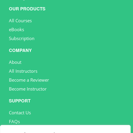
OUR PRODUCTS
All Courses
eBooks
Subscription
COMPANY
About
All Instructors
Become a Reviewer
Become Instructor
SUPPORT
Contact Us
FAQs