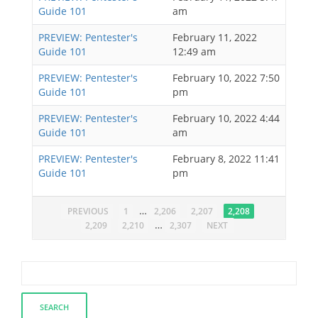
Guide 101
am
PREVIEW: Pentester's
February 11, 2022
Guide 101
12:49 am
PREVIEW: Pentester's
February 10, 2022 7:50
Guide 101
pm
PREVIEW: Pentester's
February 10, 2022 4:44
Guide 101
am
PREVIEW: Pentester's
February 8, 2022 11:41
Guide 101
pm
…
PREVIOUS
1
2,206
2,207
2,208
…
2,209
2,210
2,307
NEXT