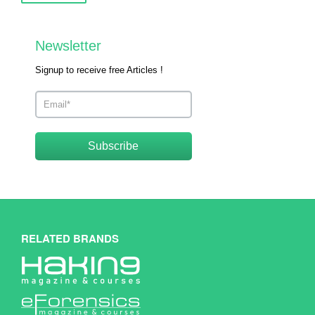
Newsletter
Signup to receive free Articles !
Subscribe
RELATED BRANDS