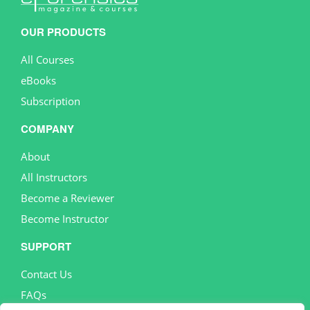
OUR PRODUCTS
All Courses
eBooks
Subscription
COMPANY
About
All Instructors
Become a Reviewer
Become Instructor
SUPPORT
Contact Us
FAQs