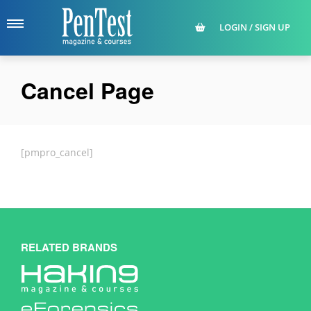
LOGIN / SIGN UP
Cancel Page
[pmpro_cancel]
RELATED BRANDS