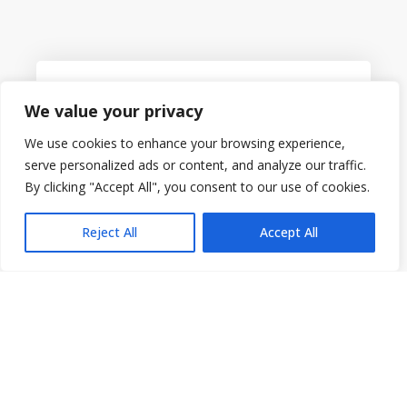
Always Available
We value your privacy
We use cookies to enhance your browsing experience,
serve personalized ads or content, and analyze our traffic.
By clicking "Accept All", you consent to our use of cookies.
Our Platform is a cloud-powered Learning
Management System that is always accessible.
Reject All
Accept All
Reports That Make Sense