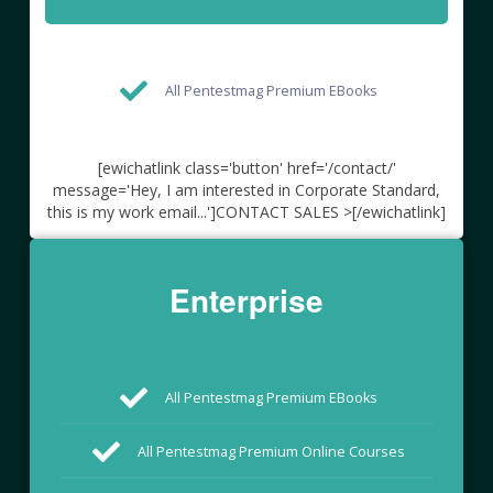
All Pentestmag Premium EBooks
[ewichatlink class='button' href='/contact/'
message='Hey, I am interested in Corporate Standard,
this is my work email...']CONTACT SALES >[/ewichatlink]
Enterprise
All Pentestmag Premium EBooks
All Pentestmag Premium Online Courses