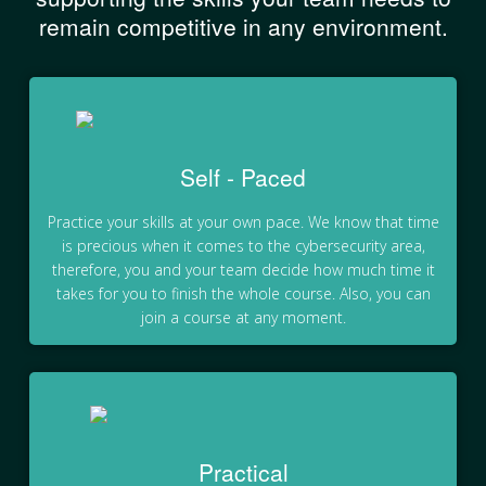
remain competitive in any environment.
Self - Paced
Practice your skills at your own pace. We know that time
is precious when it comes to the cybersecurity area,
therefore, you and your team decide how much time it
takes for you to finish the whole course. Also, you can
join a course at any moment.
Practical