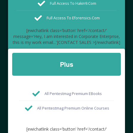
Full Access To Hakin9.com
Full Access To Eforensics.com
[ewichatlink class='button' href='/contact/'
message='Hey, I am interested in Corporate Enterprise,
this is my work email...']CONTACT SALES >[/ewichatlink]
Plus
All Pentestmag Premium EBooks
All Pentestmag Premium Online Courses
[ewichatlink class='button' href='/contact/'