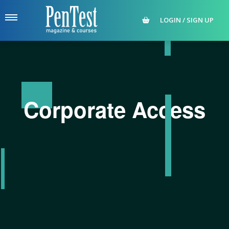
LOGIN / SIGN UP
Corporate Access