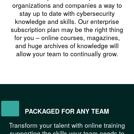
organizations and companies a way to
stay up to date with cybersecurity
knowledge and skills. Our enterprise
subscription plan may be the right thing
for you – online courses, magazines,
and huge archives of knowledge will
allow your team to continually grow.
PACKAGED FOR ANY TEAM
Transform your talent with online training
supporting the skills your team needs to