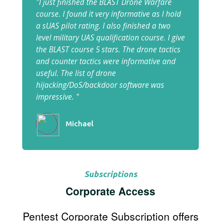
"I just finished the BLAST Drone Warfare
course. I found it very informative as I hold
a sUAS pilot rating. I also finished a two
level military UAS qualification course. I give
the BLAST course 5 stars. The drone tactics
and counter tactics were informative and
useful. The list of drone
hijacking/DoS/backdoor software was
impressive. "
Michael
Subscriptions
Corporate Access
Pentest Corporate Subscription offers