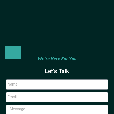
We're Here For You
Let's Talk