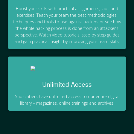
Boost your skills with practical assignments, labs and
exercises. Teach your team the best methodologies,
techniques and tools to use against hackers or see how
the whole hacking process is done from an attacker’s
perspective. Watch video tutorials, step by step guides
and gain practical insight by improving your team skills.
Unlimited Access
Subscribers have unlimited access to our entire digital
library – magazines, online trainings and archives.