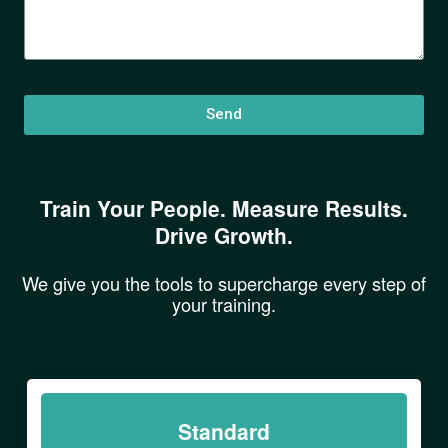
Send
Train Your People. Measure Results.
Drive Growth.
We give you the tools to supercharge every step of
your training.
Standard