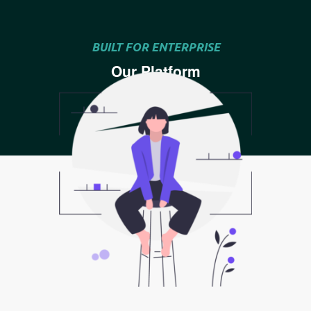
BUILT FOR ENTERPRISE
Our Platform