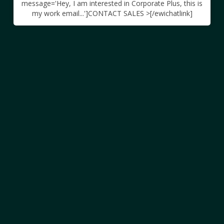
message='Hey, I am interested in Corporate Plus, this is
my work email...']CONTACT SALES >[/ewichatlink]