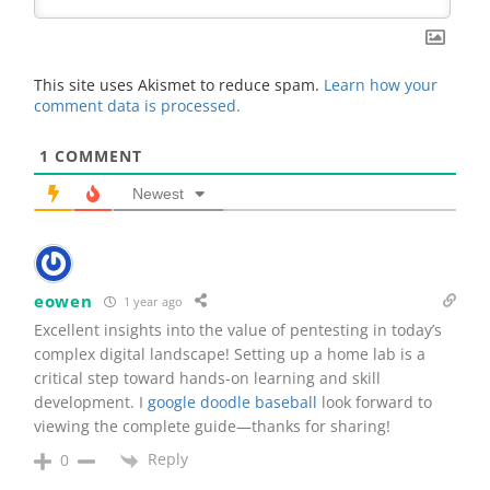
This site uses Akismet to reduce spam.
Learn how your
comment data is processed.
1
COMMENT
Newest
eowen
1 year ago
Excellent insights into the value of pentesting in today’s
complex digital landscape! Setting up a home lab is a
critical step toward hands-on learning and skill
development. I
google doodle baseball
look forward to
viewing the complete guide—thanks for sharing!
Reply
0