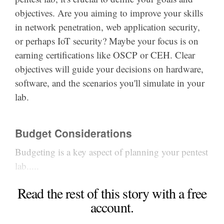
objectives. Are you aiming to improve your skills
in network penetration, web application security,
or perhaps IoT security? Maybe your focus is on
earning certifications like OSCP or CEH. Clear
objectives will guide your decisions on hardware,
software, and the scenarios you'll simulate in your
lab.
Budget Considerations
Budgeting is a key aspect of planning your pentest
lab.....
Read the rest of this story with a free
account.