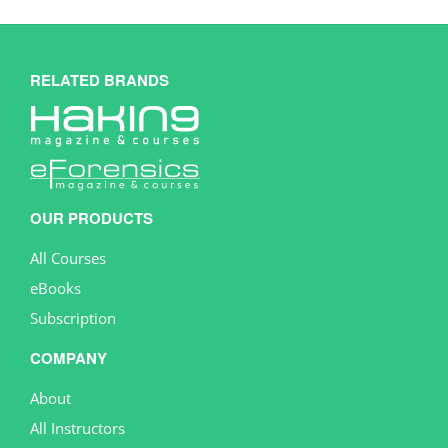
RELATED BRANDS
OUR PRODUCTS
All Courses
eBooks
Subscription
COMPANY
About
All Instructors