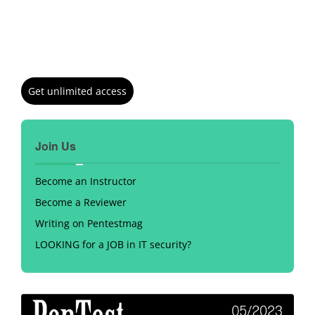
Get unlimited access
Join Us
Become an Instructor
Become a Reviewer
Writing on Pentestmag
LOOKING for a JOB in IT security?