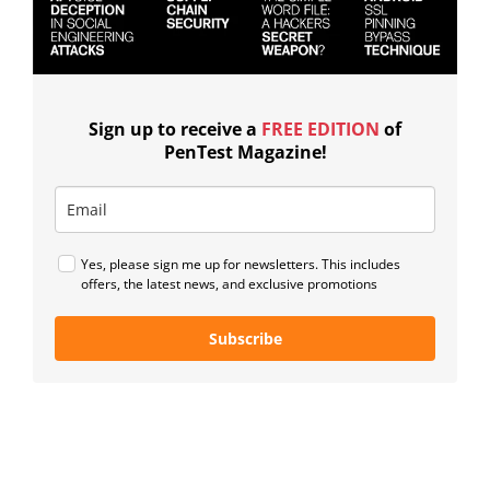
Sign up to receive a
FREE EDITION
of
PenTest Magazine!
Yes, please sign me up for newsletters. This includes
offers, the latest news, and exclusive promotions
Subscribe