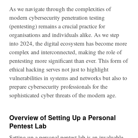
As we navigate through the complexities of
modern cybersecurity penetration testing
(pentesting) remains a crucial practice for
organisations and individuals alike. As we step
into 2024, the digital ecosystem has become more
complex and interconnected, making the role of
pentesting more significant than ever. This form of
ethical hacking serves not just to highlight
vulnerabilities in systems and networks but also to
prepare cybersecurity professionals for the
sophisticated cyber threats of the modern age.
Overview of Setting Up a Personal
Pentest Lab
Setting up a personal pentest lab is an invaluable