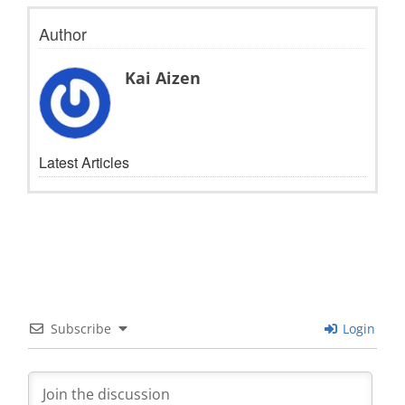
Author
Kai Aizen
Latest Articles
Subscribe
Login