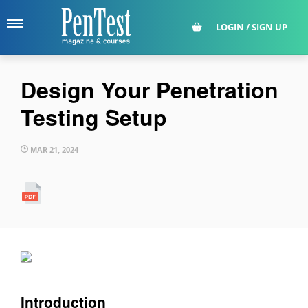
LOGIN / SIGN UP
Design Your Penetration
Testing Setup
MAR 21, 2024
Introduction