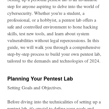
step for anyone aspiring to delve into the world of
cybersecurity. Whether you're a student, a
professional, or a hobbyist, a pentest lab offers a
safe and controlled environment to hone hacking
skills, test new tools, and learn about system
vulnerabilities without legal repercussions. In this
guide, we will walk you through a comprehensive
step-by-step process to build your own pentest lab,
tailored to the demands and technologies of 2024.
Planning Your Pentest Lab
Setting Goals and Objectives.
Before diving into the technicalities of setting up a
pentest lab, it's crucial to define your goals and