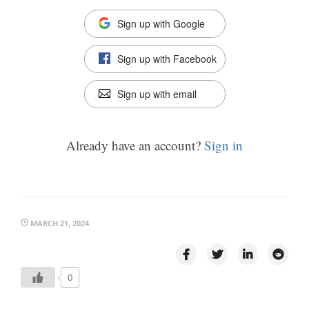
Sign up with Google
Sign up with Facebook
Sign up with email
Already have an account?
Sign in
MARCH 21, 2024
0