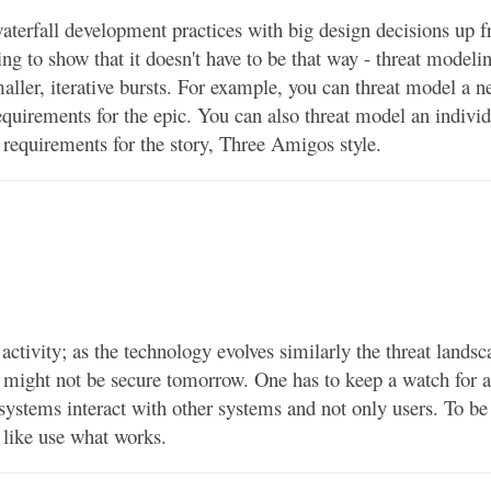
terfall development practices with big design decisions up f
ng to show that it doesn't have to be that way - threat modelin
aller, iterative bursts. For example, you can threat model a 
equirements for the epic. You can also threat model an indivi
g requirements for the story, Three Amigos style.
ctivity; as the technology evolves similarly the threat landsc
y might not be secure tomorrow. One has to keep a watch for a
ll systems interact with other systems and not only users. To be
e like use what works.