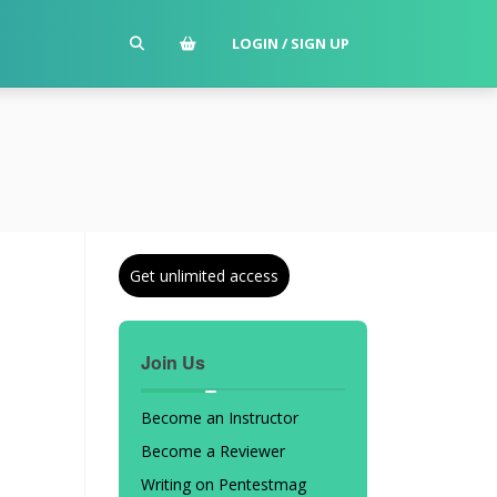
LOGIN / SIGN UP
Get unlimited access
Join Us
Become an Instructor
Become a Reviewer
Writing on Pentestmag