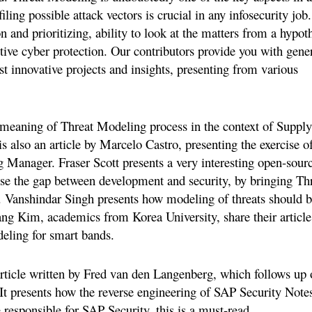
iling possible attack vectors is crucial in any infosecurity job.
n and prioritizing, ability to look at the matters from a hypoth
ctive cyber protection. Our contributors provide you with gene
st innovative projects and insights, presenting from various
he meaning of Threat Modeling process in the context of Supply
s also an article by Marcelo Castro, presenting the exercise o
 Manager. Fraser Scott presents a very interesting open-sour
ose the gap between development and security, by bringing Th
. Vanshindar Singh presents how modeling of threats should 
 Kim, academics from Korea University, share their article
eling for smart bands.
article written by Fred van den Langenberg, which follows up 
It presents how the reverse engineering of SAP Security Note
 responsible for SAP Security, this is a must-read.