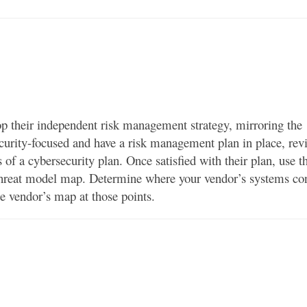
p their independent risk management strategy, mirroring the
ecurity-focused and have a risk management plan in place, revi
s of a cybersecurity plan. Once satisfied with their plan, use t
a threat model map. Determine where your vendor’s systems co
e vendor’s map at those points.