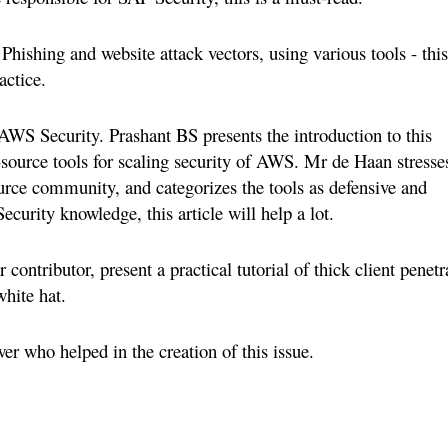
Phishing and website attack vectors, using various tools - this
actice.
 AWS Security. Prashant BS presents the introduction to this
ource tools for scaling security of AWS. Mr de Haan stresse
ource community, and categorizes the tools as defensive and
curity knowledge, this article will help a lot.
contributor, present a practical tutorial of thick client penetr
white hat.
wer who helped in the creation of this issue.