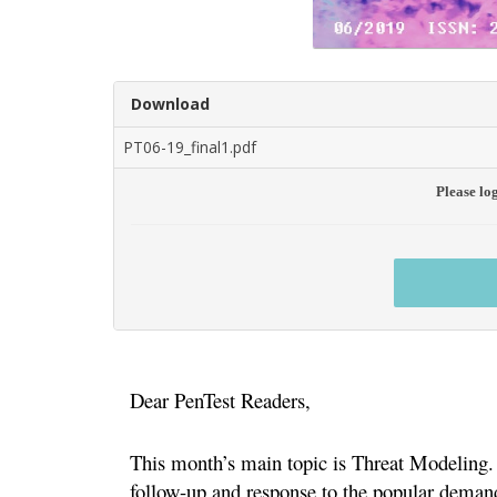
Download
PT06-19_final1.pdf
Please lo
Dear PenTest Readers,
This month’s main topic is Threat Modeling. W
follow-up and response to the popular demand