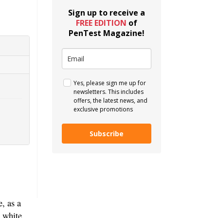
Sign up to receive a
FREE EDITION
of
PenTest Magazine!
Yes, please sign me up for
newsletters. This includes
offers, the latest news, and
exclusive promotions
Subscribe
, as a
a white