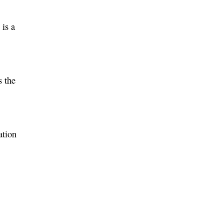
 is a
s the
ation