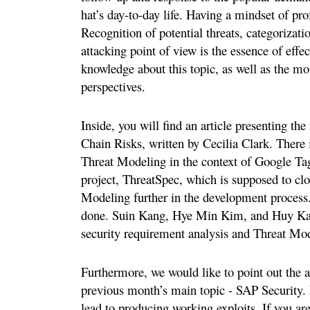
hat’s day-to-day life. Having a mindset of prof
Recognition of potential threats, categorizatio
attacking point of view is the essence of effe
knowledge about this topic, as well as the mo
perspectives.
Inside, you will find an article presenting t
Chain Risks, written by Cecilia Clark. There i
Threat Modeling in the context of Google Tag
project, ThreatSpec, which is supposed to cl
Modeling further in the development process
done. Suin Kang, Hye Min Kim, and Huy Kang
security requirement analysis and Threat Mod
Furthermore, we would like to point out the 
previous month’s main topic - SAP Security. 
lead to producing working exploits. If you are