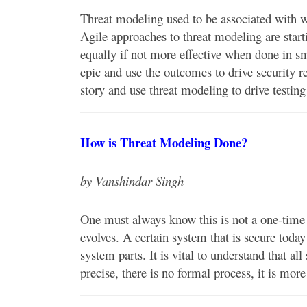
Threat modeling used to be associated with wa
Agile approaches to threat modeling are starti
equally if not more effective when done in sm
epic and use the outcomes to drive security r
story and use threat modeling to drive testin
How is Threat Modeling Done?
by Vanshindar Singh
One must always know this is not a one-time a
evolves. A certain system that is secure toda
system parts. It is vital to understand that a
precise, there is no formal process, it is mor