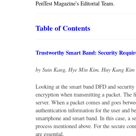
PenTest Magazine’s Editorial Team.
Table of Contents
Trustworthy Smart Band: Security Requir
by Suin Kang, Hye Min Kim, Huy Kang Kim
Looking at the smart band DFD and security r
encryption when transmitting a packet. The f
server. When a packet comes and goes betwee
authentication information for the user and 
smartphone and smart band. In this case, a se
process mentioned above. For the secure conn
are essential.