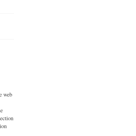
he web
he
ection
ion