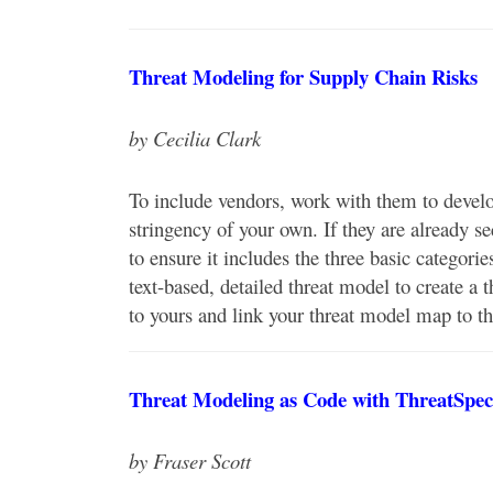
Threat Modeling for Supply Chain Risks
by Cecilia Clark
To include vendors, work with them to develo
stringency of your own. If they are already s
to ensure it includes the three basic categorie
text-based, detailed threat model to create 
to yours and link your threat model map to th
Threat Modeling as Code with ThreatSpec
by Fraser Scott