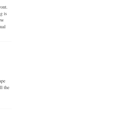
ront.
g is
new
dual
ape
ll the