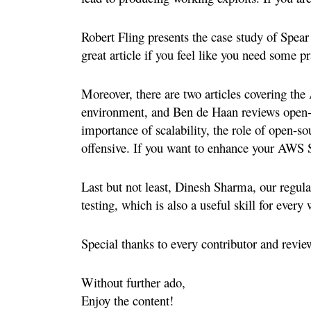
Robert Fling presents the case study of Spear 
great article if you feel like you need some pr
Moreover, there are two articles covering the
environment, and Ben de Haan reviews open-s
importance of scalability, the role of open-s
offensive. If you want to enhance your AWS Se
Last but not least, Dinesh Sharma, our regular 
testing, which is also a useful skill for every 
Special thanks to every contributor and revie
Without further ado,
Enjoy the content!