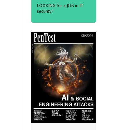
LOOKING for a JOB in IT
security?