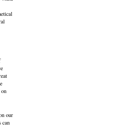
etical
ral
f
ce
reat
be
 on
on our
s can