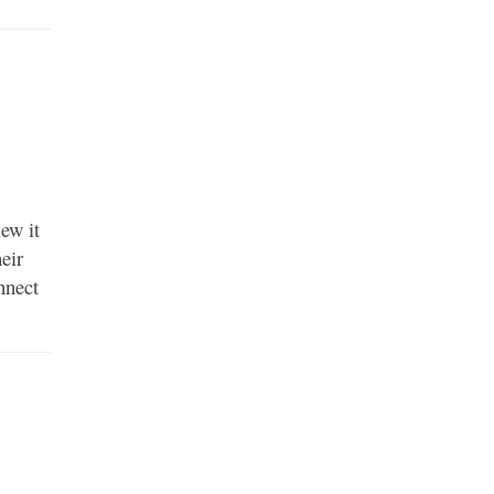
ew it
heir
nnect