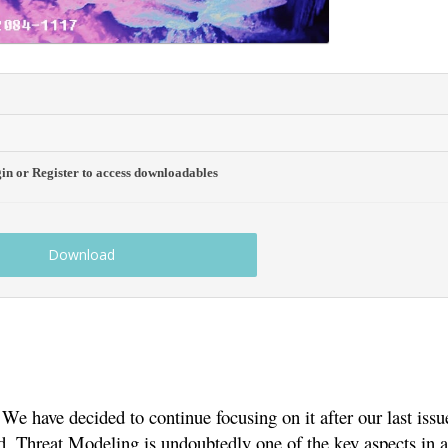
gin or Register to access downloadables
Download
e have decided to continue focusing on it after our last issue
. Threat Modeling is undoubtedly one of the key aspects in 