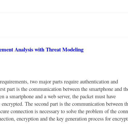
ement Analysis with Threat Modeling
equirements, two major parts require authentication and
irst part is the communication between the smartphone and t
n a smartphone and a web server, the packet must have
be encrypted. The second part is the communication between t
cure connection is necessary to solve the problem of the conn
ection, encryption and the key generation process for encrypt