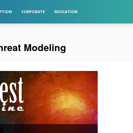
PTION
CORPORATE
EDUCATION
Threat Modeling