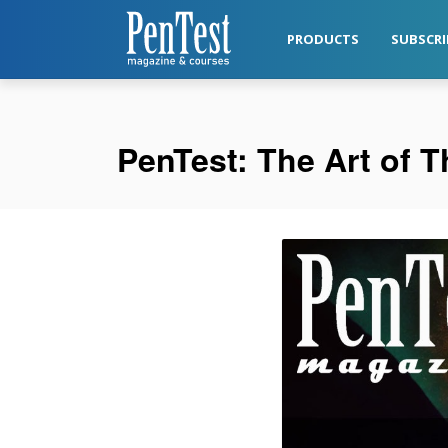
PRODUCTS
SUBSCRI
PenTest: The Art of 