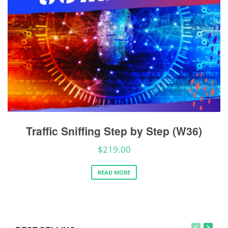
Traffic Sniffing Step by Step (W36)
$
219.00
READ MORE