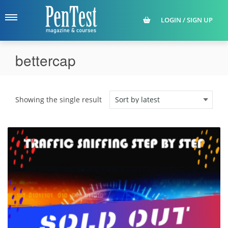
LOGIN / SIGN UP
bettercap
Showing the single result