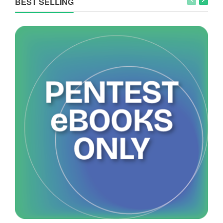
BEST SELLING