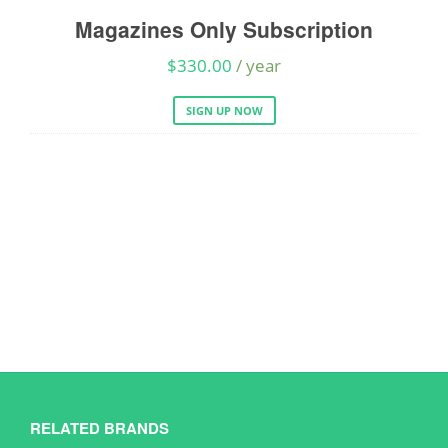
Magazines Only Subscription
A
$
330.00
/ year
SIGN UP NOW
RELATED BRANDS