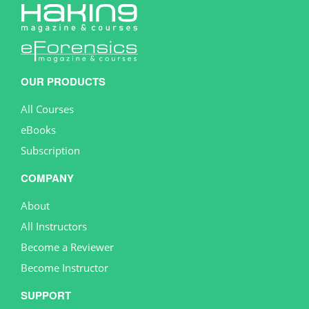
OUR PRODUCTS
All Courses
eBooks
Subscription
COMPANY
About
All Instructors
Become a Reviewer
Become Instructor
SUPPORT