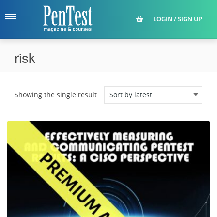
LOGIN / SIGN UP
risk
Showing the single result