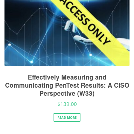
Effectively Measuring and
Communicating PenTest Results: A CISO
Perspective (W33)
$
139.00
READ MORE