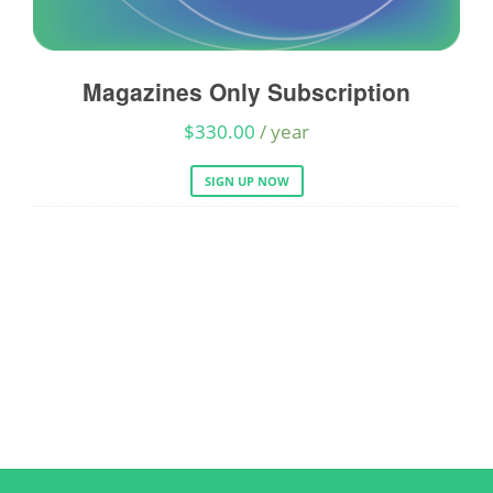
Magazines Only Subscription
A
$
330.00
/ year
SIGN UP NOW