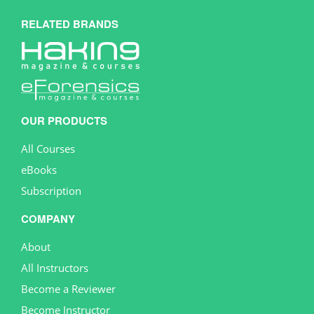
RELATED BRANDS
OUR PRODUCTS
All Courses
eBooks
Subscription
COMPANY
About
All Instructors
Become a Reviewer
Become Instructor