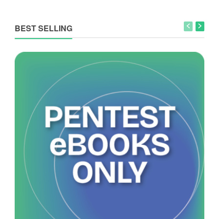
BEST SELLING