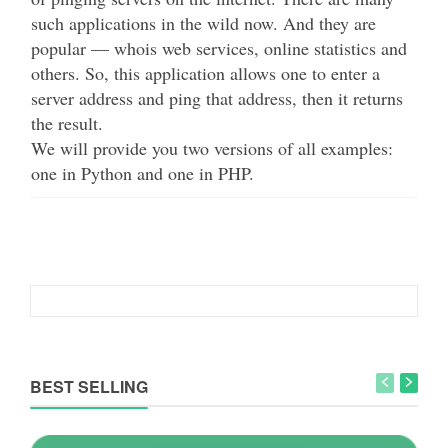
such applications in the wild now. And they are
popular — whois web services, online statistics and
others. So, this application allows one to enter a
server address and ping that address, then it returns
the result.
We will provide you two versions of all examples:
one in Python and one in PHP.
BEST SELLING