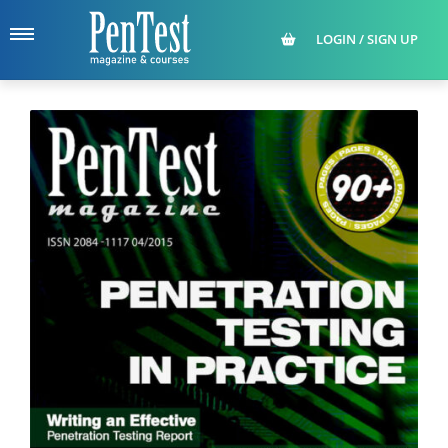
LOGIN / SIGN UP