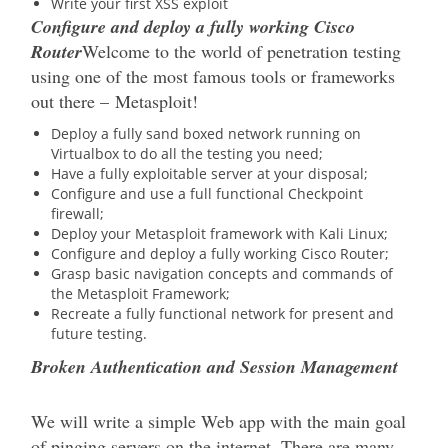
Write your first XSS exploit
Configure and deploy a fully working Cisco
Router
Welcome to the world of penetration testing
using one of the most famous tools or frameworks
out there – Metasploit!
Deploy a fully sand boxed network running on
Virtualbox to do all the testing you need;
Have a fully exploitable server at your disposal;
Configure and use a full functional Checkpoint
firewall;
Deploy your Metasploit framework with Kali Linux;
Configure and deploy a fully working Cisco Router;
Grasp basic navigation concepts and commands of
the Metasploit Framework;
Recreate a fully functional network for present and
future testing.
Broken Authentication and Session Management
We will write a simple Web app with the main goal
of pinging servers on the internet. There are many