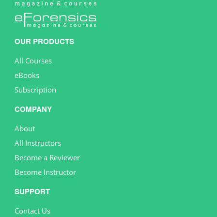
OUR PRODUCTS
All Courses
eBooks
Subscription
COMPANY
About
All Instructors
Become a Reviewer
Become Instructor
SUPPORT
Contact Us