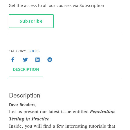
Get the access to all our courses via Subscription
Subscribe
CATEGORY:
EBOOKS
DESCRIPTION
Description
Dear Readers,
Let us present our latest issue entitled
Penetration
Testing in Practice
.
Inside, you will find a few interesting tutorials that