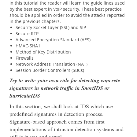
In this tutorial the reader will learn the guide lines used
by the best expert in VoIP security. These best practice
should be applied in order to avoid the attacks reported
in the previous chapters.
Security Socket Layer (SSL) and SIP
Secure RTP
Advanced Encryption Standard (AES)
HMAC-SHA1
Method of Key Distribution
Firewalls
Network Address Translation (NAT)
Session Border Controllers (SBCs)
Try to write your own rule for detecting concrete
signatures in network traffic in SnortIDS or
SurricataIDS
In this section, we shall look at IDS which use
predefined signatures in detection process.
Signature-based approach comes from first
implementations of intrusion detection systems and
still is in use and actual.