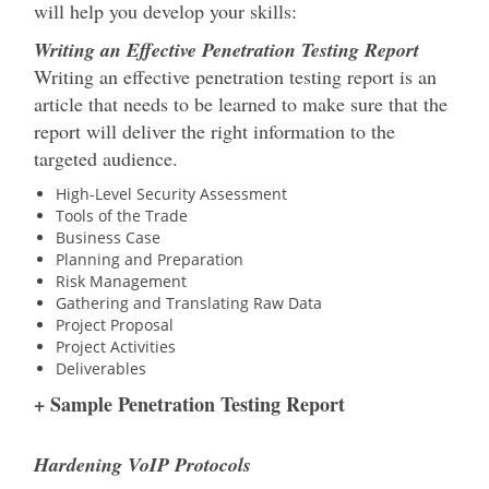
will help you develop your skills:
Writing an Effective Penetration Testing Report
Writing an effective penetration testing report is an
article that needs to be learned to make sure that the
report will deliver the right information to the
targeted audience.
High-Level Security Assessment
Tools of the Trade
Business Case
Planning and Preparation
Risk Management
Gathering and Translating Raw Data
Project Proposal
Project Activities
Deliverables
+ Sample Penetration Testing Report
Hardening VoIP Protocols