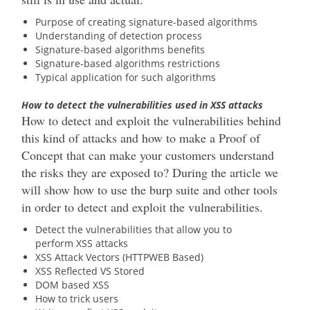
Purpose of creating signature-based algorithms
Understanding of detection process
Signature-based algorithms benefits
Signature-based algorithms restrictions
Typical application for such algorithms
How to detect the vulnerabilities used in XSS attacks
How to detect and exploit the vulnerabilities behind
this kind of attacks and how to make a Proof of
Concept that can make your customers understand
the risks they are exposed to? During the article we
will show how to use the burp suite and other tools
in order to detect and exploit the vulnerabilities.
Detect the vulnerabilities that allow you to
perform XSS attacks
XSS Attack Vectors (HTTPWEB Based)
XSS Reflected VS Stored
DOM based XSS
How to trick users