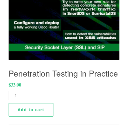
Penetration Testing in Practice
$
33.00
Add to cart