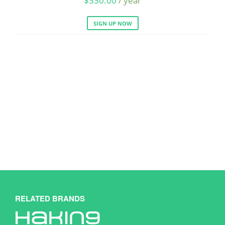
$
330.00
/ year
SIGN UP NOW
RELATED BRANDS