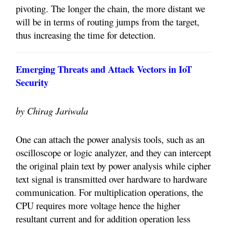
pivoting. The longer the chain, the more distant we
will be in terms of routing jumps from the target,
thus increasing the time for detection.
Emerging Threats and Attack Vectors in IoT
Security
by Chirag Jariwala
One can attach the power analysis tools, such as an
oscilloscope or logic analyzer, and they can intercept
the original plain text by power analysis while cipher
text signal is transmitted over hardware to hardware
communication. For multiplication operations, the
CPU requires more voltage hence the higher
resultant current and for addition operation less