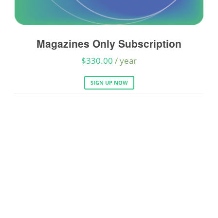
Magazines Only Subscription
A
$
330.00
/ year
SIGN UP NOW