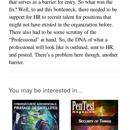
that serves as a barrier for entry. So what was the
fix? Well, to aid this bottleneck, there needed to be
support for HR to recruit talent for positions that
might not have existed in the organization before.
There also had to be some scrutiny of the
“Professional” at hand. So, the DNA of what a
professional will look like is outlined, sent to HR,
and posted. There’s a problem here though, another
barrier.
You may be interested in…