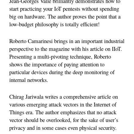
Jean-Georges Valle brilliantly demonstrates how to
start practicing your IoT pentests without spending
big on hardware. The author proves the point that a
low-budget philosophy is totally efficient!
Roberto Camarinesi brings in an important industrial
perspective to the magazine with his article on IIoT.
Presenting a multi-pivoting technique, Roberto
shows the importance of paying attention to
particular devices during the deep monitoring of
internal networks.
Chirag Jariwala writes a comprehensive article on
various emerging attack vectors in the Internet of
Things era. The author emphasizes that no attack
vector should be overlooked, for the sake of user’s
privacy and in some cases even physical security.