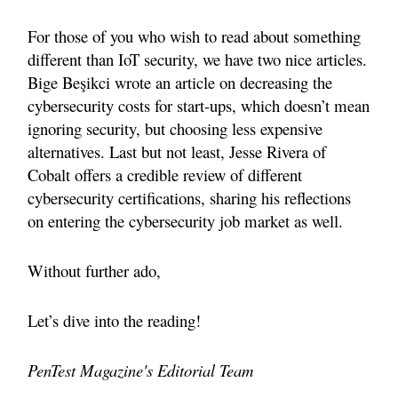
For those of you who wish to read about something
different than IoT security, we have two nice articles.
Bige Be
şikci wrote an article on decreasing the
cybersecurity costs for start-ups, which doesn’t mean
ignoring security, but choosing less expensive
alternatives. Last but not least, Jesse Rivera of
Cobalt offers a credible review of different
cybersecurity certifications, sharing his reflections
on entering the cybersecurity job market as well.
Without further ado,
Let’s dive into the reading!
PenTest Magazine's Editorial Team