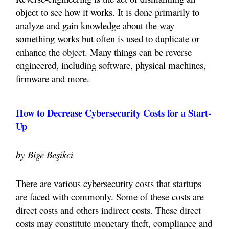
object to see how it works. It is done primarily to
analyze and gain knowledge about the way
something works but often is used to duplicate or
enhance the object. Many things can be reverse
engineered, including software, physical machines,
firmware and more.
How to Decrease Cybersecurity Costs for a Start-
Up
by
Bige Beşikci
There are various cybersecurity costs that startups
are faced with commonly. Some of these costs are
direct costs and others indirect costs. These direct
costs may constitute monetary theft, compliance and