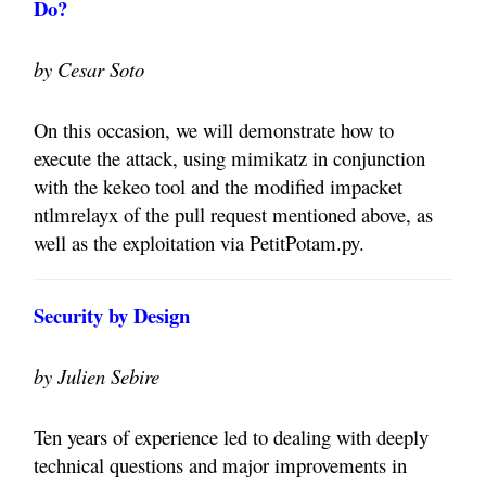
Do?
by Cesar Soto
On this occasion, we will demonstrate how to
execute the attack, using mimikatz in conjunction
with the kekeo tool and the modified impacket
ntlmrelayx of the pull request mentioned above, as
well as the exploitation via PetitPotam.py.
Security by Design
by Julien Sebire
Ten years of experience led to dealing with deeply
technical questions and major improvements in