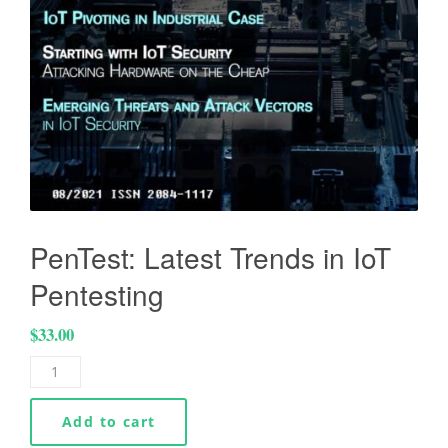
PenTest: Latest Trends in IoT
Pentesting
$
33.00
Add to cart