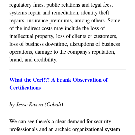
regulatory fines, public relations and legal fees,
systems repair and remediation, identity theft
repairs, insurance premiums, among others. Some
of the indirect costs may include the loss of
intellectual property, loss of clients or customers,
loss of business downtime, disruptions of business
operations, damage to the company's reputation,
brand, and credibility.
What the Cert!?! A Frank Observation of
Certifications
by Jesse Rivera (Cobalt)
We can see there’s a clear demand for security
professionals and an archaic organizational system