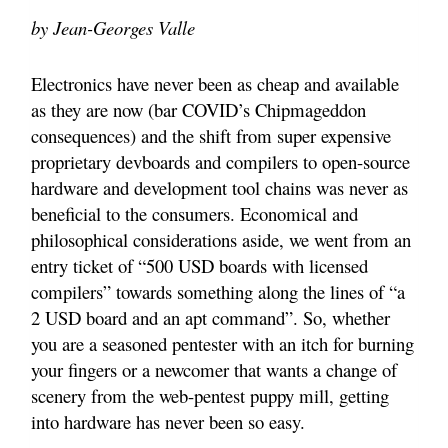
by Jean-Georges Valle
Electronics have never been as cheap and available
as they are now (bar COVID’s Chipmageddon
consequences) and the shift from super expensive
proprietary devboards and compilers to open-source
hardware and development tool chains was never as
beneficial to the consumers. Economical and
philosophical considerations aside, we went from an
entry ticket of “500 USD boards with licensed
compilers” towards something along the lines of “a
2 USD board and an apt command”. So, whether
you are a seasoned pentester with an itch for burning
your fingers or a newcomer that wants a change of
scenery from the web-pentest puppy mill, getting
into hardware has never been so easy.