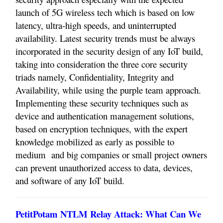
launch of 5G wireless tech which is based on low
latency, ultra-high speeds, and uninterrupted
availability. Latest security trends must be always
incorporated in the security design of any IoT build,
taking into consideration the three core security
triads namely, Confidentiality, Integrity and
Availability, while using the purple team approach.
Implementing these security techniques such as
device and authentication management solutions,
based on encryption techniques, with the expert
knowledge mobilized as early as possible to
medium
and big companies or small project owners
can prevent unauthorized access to data, devices,
and software of any IoT build.
PetitPotam NTLM Relay Attack: What Can We