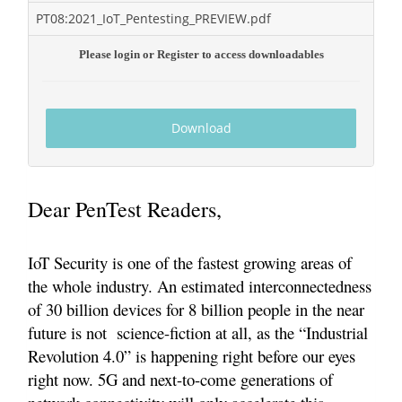
PT08:2021_IoT_Pentesting_PREVIEW.pdf
Please login or Register to access downloadables
Download
Dear PenTest Readers,
IoT Security is one of the fastest growing areas of
the whole industry. An estimated interconnectedness
of 30 billion devices for 8 billion people in the near
future is not science-fiction at all, as the “Industrial
Revolution 4.0” is happening right before our eyes
right now. 5G and next-to-come generations of