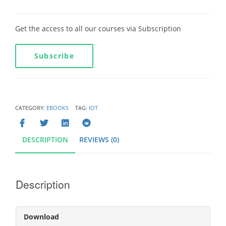
Get the access to all our courses via Subscription
Subscribe
CATEGORY:
EBOOKS
TAG:
IOT
DESCRIPTION
REVIEWS (0)
Description
Download