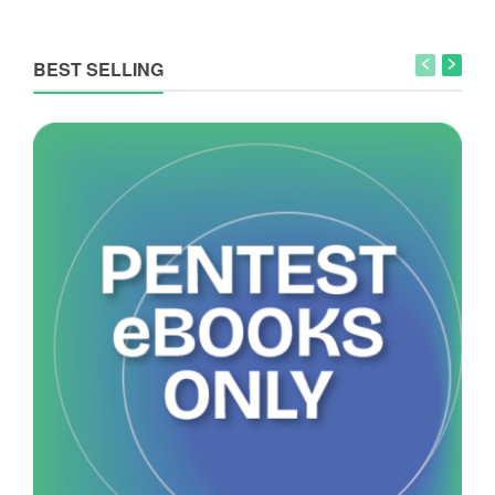
BEST SELLING