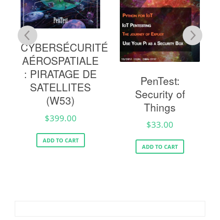
CYBERSÉCURITÉ
AÉROSPATIALE
g
: PIRATAGE DE
PenTest:
SATELLITES
Security of
(W53)
Things
$
399.00
$
33.00
ADD TO CART
ADD TO CART