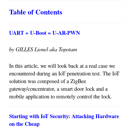
Table of Contents
UART + U-Boot = U-AR-PWN
by GILLES Lionel aka Topotam
In this article, we will look back at a real case we
encountered during an IoT penetration test. The IoT
solution was composed of a ZigBee
gateway/concentrator, a smart door lock and a
mobile application to remotely control the lock.
Starting with IoT Security: Attacking Hardware
on the Cheap