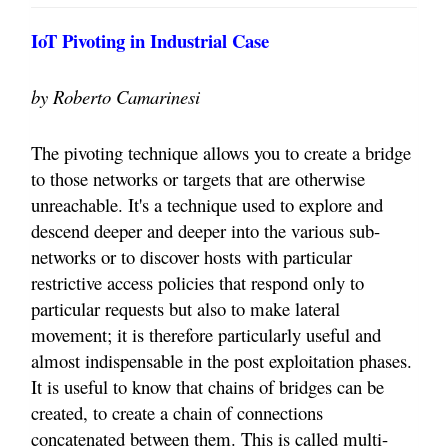
IoT Pivoting in Industrial Case
by Roberto Camarinesi
The pivoting technique allows you to create a bridge
to those networks or targets that are otherwise
unreachable. It's a technique used to explore and
descend deeper and deeper into the various sub-
networks or to discover hosts with particular
restrictive access policies that respond only to
particular requests but also to make lateral
movement; it is therefore particularly useful and
almost indispensable in the post exploitation phases.
It is useful to know that chains of bridges can be
created, to create a chain of connections
concatenated between them. This is called multi-