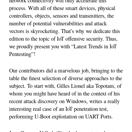
network connectivity will only accelerate this
process. With all of these smart devices, physical
controllers, objects, sensors and transmitters, the
number of potential vulnerabilities and attack
vectors is skyrocketing. That’s why we dedicate this
edition to the topic of IoT offensive security. Thus,
we proudly present you with “Latest Trends in IoT
Pentesting”!
Our contributors did a marvelous job, bringing to the
table the finest selection of diverse approaches to the
subject. To start with, Gilles Lionel aka Topotam, of
whom you might have heard of in the context of his
recent attack discovery on Windows, writes a really
interesting real case of an IoT penetration test,
performing U-Boot exploitation on UART Ports.