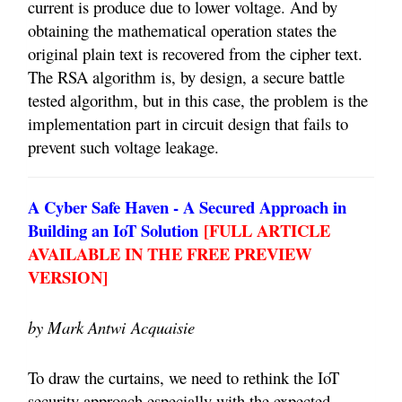
current is produce due to lower voltage. And by
obtaining the mathematical operation states the
original plain text is recovered from the cipher text.
The RSA algorithm is, by design, a secure battle
tested algorithm, but in this case, the problem is the
implementation part in circuit design that fails to
prevent such voltage leakage.
A Cyber Safe Haven - A Secured Approach in
Building an IoT Solution
[FULL ARTICLE
AVAILABLE IN THE FREE PREVIEW
VERSION]
by Mark Antwi
Acquaisie
To draw the curtains, we need to rethink the IoT
security approach especially with the expected