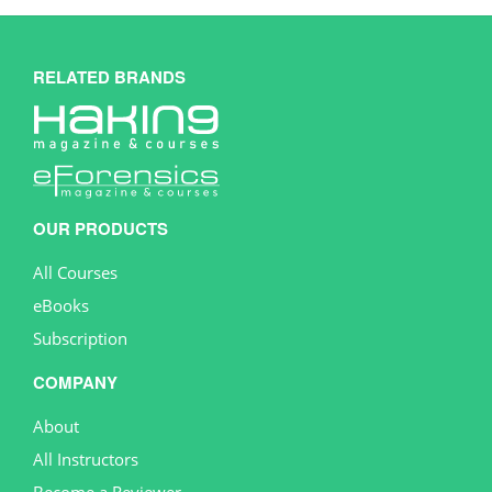
RELATED BRANDS
OUR PRODUCTS
All Courses
eBooks
Subscription
COMPANY
About
All Instructors