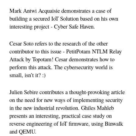
Mark Antwi Acquaisie demonstrates a case of
building a secured IoT Solution based on his own
interesting project - Cyber Safe Haven.
Cesar Soto refers to the research of the other
contributor to this issue - PetitPotam NTLM Relay
Attack by Topotam! Cesar demonstrates how to
perform this attack. The cybersecurity world is
small, isn’t it? :)
Julien Sebire contributes a thought-provoking article
on the need for new ways of implementing security
in the new industrial revolution.
Ghiles Mahleb
presents an interesting, practical case study on
reverse engineering of IoT firmware, using Binwalk
and QEMU.