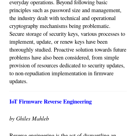
everyday operations. Beyond following basic
principles such as password size and management,
the industry dealt with technical and operational
cryptography mechanisms being problematic.
Secure storage of security keys, various processes to
implement, update, or renew keys have been
thoroughly studied. Proactive solution towards future
problems have also been considered, from simple
provision of resources dedicated to security updates,
to non-repudiation implementation in firmware
updates.
IoT Firmware Reverse Engineering
by Ghiles Mahleb
Reverse-engineering is the act of dismantling an