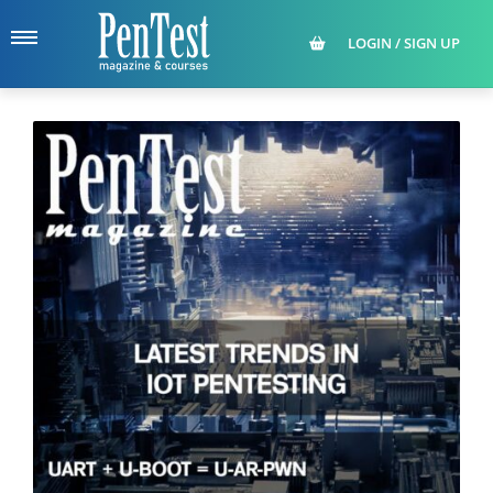
LOGIN / SIGN UP