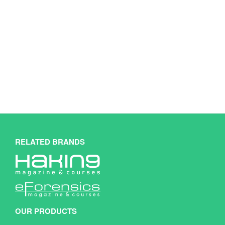
RELATED BRANDS
OUR PRODUCTS