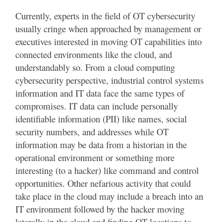
Currently, experts in the field of OT cybersecurity
usually cringe when approached by management or
executives interested in moving OT capabilities into
connected environments like the cloud, and
understandably so. From a cloud computing
cybersecurity perspective, industrial control systems
information and IT data face the same types of
compromises. IT data can include personally
identifiable information (PII) like names, social
security numbers, and addresses while OT
information may be data from a historian in the
operational environment or something more
interesting (to a hacker) like command and control
opportunities. Other nefarious activity that could
take place in the cloud may include a breach into an
IT environment followed by the hacker moving
laterally in the cloud and finding OT locations to