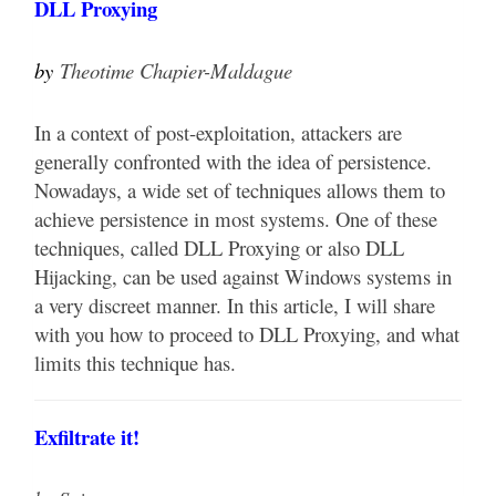
DLL Proxying
by
Theotime Chapier-Maldague
In a context of post-exploitation, attackers are
generally confronted with the idea of persistence.
Nowadays, a wide set of techniques allows them to
achieve persistence in most systems. One of these
techniques, called DLL Proxying or also DLL
Hijacking, can be used against Windows systems in
a very discreet manner. In this article, I will share
with you how to proceed to DLL Proxying, and what
limits this technique has.
Exfiltrate it!