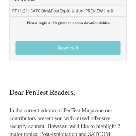
PT11:21: SATCOM&PostExploitation_PREVIEW1.pdf
Please login or Register to access downloadables
Download
Dear PenTest Readers,
In the current edition of PenTest Magazine our
contributors present you with mixed offensive
security content. However, we’d like to highlight 2
major topics: Post-exploitation and SATCOM