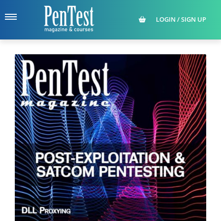
LOGIN / SIGN UP