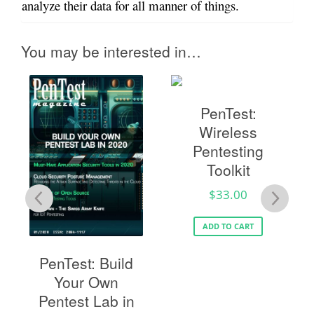
analyze their data for all manner of things.
You may be interested in…
PenTest:
Wireless
Pentesting
Toolkit
$
33.00
TÉ
ADD TO CART
PenTest: Build
Your Own
Pentest Lab in