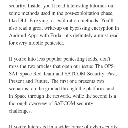
security. Inside, you’ll read interesting tutorials on
some methods used in the post-exploitation phase,
like DLL Proxying, or exfiltration methods. You’ll
also read a great write-up on bypassing encryption in
Android Apps with Frida - it’s definitely a must-read
for every mobile pentester.
If you’re into less popular pentesting fields, don’t
miss the two articles that open our issue: The OPS-
SAT Space Red Team and SATCOM Security: Past,
Present and Future. The first one presents two
scenarios: on the ground through the platform, and
in Space through the network, while the second is a
thorough overview of SATCOM security
challenges.
If you’re interested in a wider range of cybersecurity