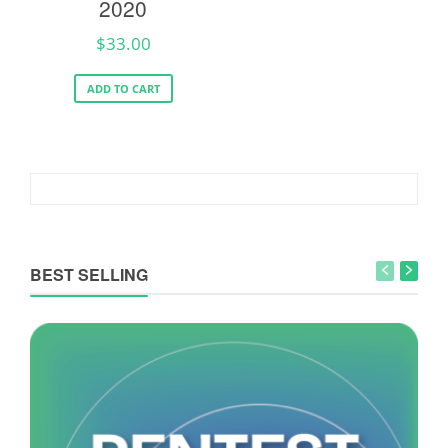
2020
$
33.00
ADD TO CART
BEST SELLING