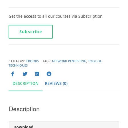
Get the access to all our courses via Subscription
Subscribe
CATEGORY:
EBOOKS
TAGS:
NETWORK PENTESTING
,
TOOLS &
TECHNIQUES
DESCRIPTION
REVIEWS (0)
Description
Download