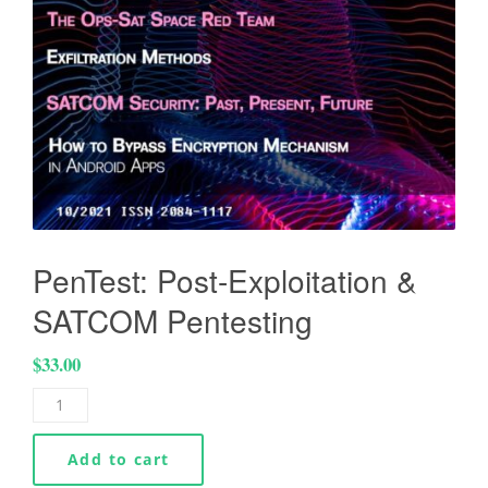
PenTest: Post-Exploitation &
SATCOM Pentesting
$
33.00
Add to cart