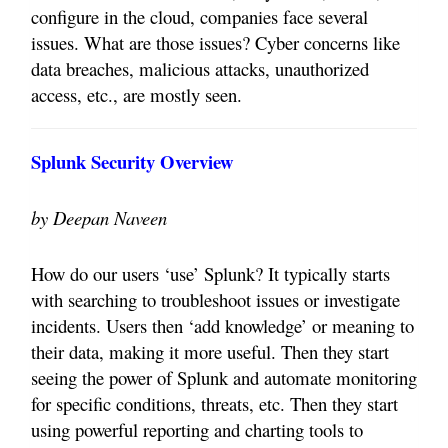
configure in the cloud, companies face several
issues. What are those issues? Cyber concerns like
data breaches, malicious attacks, unauthorized
access, etc., are mostly seen.
Splunk Security Overview
by Deepan Naveen
How do our users ‘use’ Splunk? It typically starts
with searching to troubleshoot issues or investigate
incidents. Users then ‘add knowledge’ or meaning to
their data, making it more useful. Then they start
seeing the power of Splunk and automate monitoring
for specific conditions, threats, etc. Then they start
using powerful reporting and charting tools to