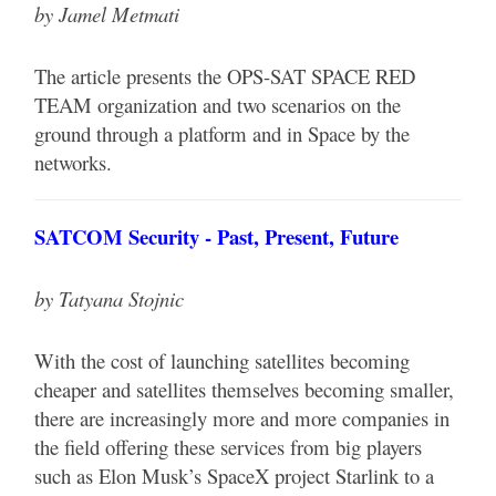
by Jamel Metmati
The article presents the OPS-SAT SPACE RED
TEAM organization and two scenarios on the
ground through a platform and in Space by the
networks.
SATCOM Security - Past, Present, Future
by Tatyana Stojnic
With the cost of launching satellites becoming
cheaper and satellites themselves becoming smaller,
there are increasingly more and more companies in
the field offering these services from big players
such as Elon Musk’s SpaceX project Starlink to a