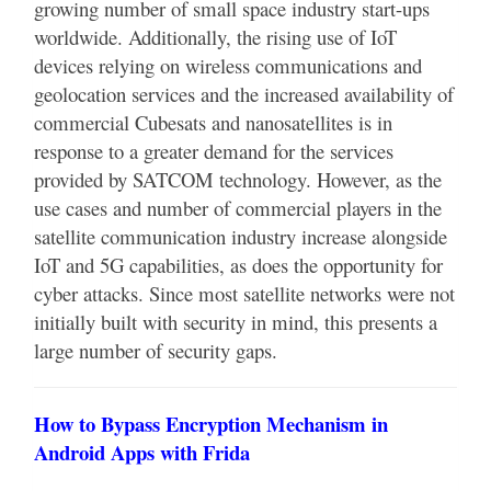
growing number of small space industry start-ups
worldwide. Additionally, the rising use of IoT
devices relying on wireless communications and
geolocation services and the increased availability of
commercial Cubesats and nanosatellites is in
response to a greater demand for the services
provided by SATCOM technology. However, as the
use cases and number of commercial players in the
satellite communication industry increase alongside
IoT and 5G capabilities, as does the opportunity for
cyber attacks. Since most satellite networks were not
initially built with security in mind, this presents a
large number of security gaps.
How to Bypass Encryption Mechanism in
Android Apps with Frida