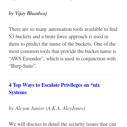
by Vijay Bhardwaj
There are so many automation tools available to find
S3 buckets and a brute force approach is used in
them to predict the name of the buckets. One of the
most common tools that provide the bucket name is
“AWS Extender”, which is used in conjunction with
“Burp-Suite”.
4 Top Ways to Escalate Privileges on *nix
Systems
by
Alcyon Junior (A.K.A. AlcyJones)
We will discuss in detail the security issues that can