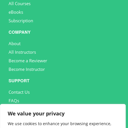
All Courses
eBooks
Subscription
COMPANY
About
All Instructors
Become a Reviewer
Become Instructor
SUPPORT
Contact Us
FAQs
MORE
We value your privacy
Terms and conditions
We use cookies to enhance your browsing experience,