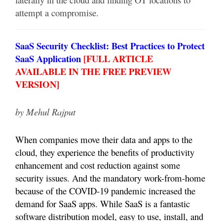
attempt a compromise.
SaaS Security Checklist: Best Practices to Protect
SaaS Application
[
FULL ARTICLE
AVAILABLE IN THE FREE PREVIEW
VERSION]
by Mehul Rajput
When companies move their data and apps to the
cloud, they experience the benefits of productivity
enhancement and cost reduction against some
security issues. And the mandatory work-from-home
because of the COVID-19 pandemic increased the
demand for SaaS apps. While SaaS is a fantastic
software distribution model, easy to use, install, and