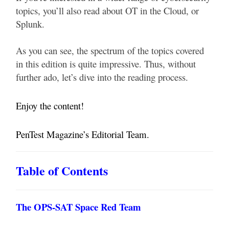
topics, you’ll also read about OT in the Cloud, or
Splunk.
As you can see, the spectrum of the topics covered
in this edition is quite impressive. Thus, without
further ado, let’s dive into the reading process.
Enjoy the content!
PenTest Magazine’s Editorial Team.
Table of Contents
The OPS-SAT Space Red Team