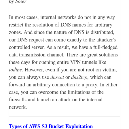
by Soier
In most cases, internal networks do not in any way
restrict the resolution of DNS names for arbitrary
zones. And since the nature of DNS is distributed,
our DNS request can come exactly to the attacker's
controlled server. As a result, we have a full-fledged
data transmission channel. There are great solutions
these days for opening entire VPN tunnels like
iodine
. However, even if you are not root on victim,
you can always use
dnscat
or
dns2tcp
, which can
forward an arbitrary connection to a proxy. In either
case, you can overcome the limitations of the
firewalls and launch an attack on the internal
network.
Types of AWS S3 Bucket Exploitation