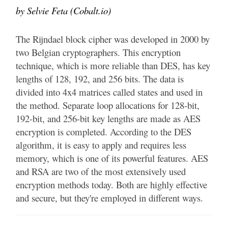
by Selvie Feta (Cobalt.io)
The Rijndael block cipher was developed in 2000 by
two Belgian cryptographers. This encryption
technique, which is more reliable than DES, has key
lengths of 128, 192, and 256 bits. The data is
divided into 4x4 matrices called states and used in
the method. Separate loop allocations for 128-bit,
192-bit, and 256-bit key lengths are made as AES
encryption is completed. According to the DES
algorithm, it is easy to apply and requires less
memory, which is one of its powerful features. AES
and RSA are two of the most extensively used
encryption methods today. Both are highly effective
and secure, but they're employed in different ways.