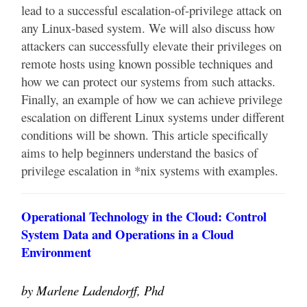
lead to a successful escalation-of-privilege attack on
any Linux-based system. We will also discuss how
attackers can successfully elevate their privileges on
remote hosts using known possible techniques and
how we can protect our systems from such attacks.
Finally, an example of how we can achieve privilege
escalation on different Linux systems under different
conditions will be shown. This article specifically
aims to help beginners understand the basics of
privilege escalation in *nix systems with examples.
Operational Technology in the Cloud: Control
System Data and Operations in a Cloud
Environment
by Marlene Ladendorff, Phd