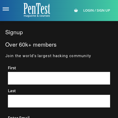
LOGIN / SIGN UP
Signup
Over 60k+ members
Join the world’s largest hacking community
Name
First
Last
Email
Enter Email