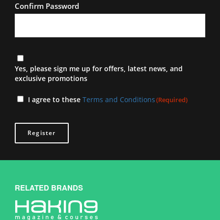
Confirm Password
Newsletter
Yes, please sign me up for offers, latest news, and
exclusive promotions
Terms
I agree to these
Terms and Conditions
(Required)
(Required)
RELATED BRANDS