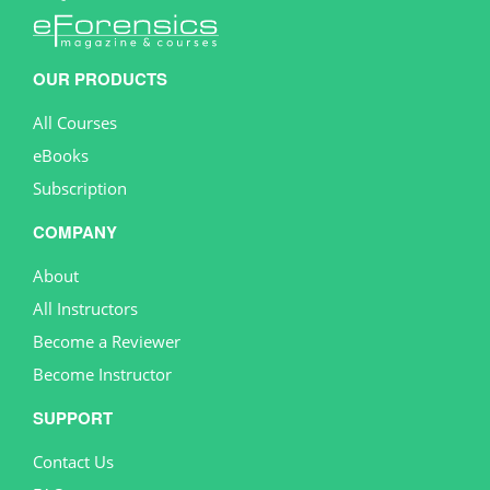
OUR PRODUCTS
All Courses
eBooks
Subscription
COMPANY
About
All Instructors
Become a Reviewer
Become Instructor
SUPPORT
Contact Us