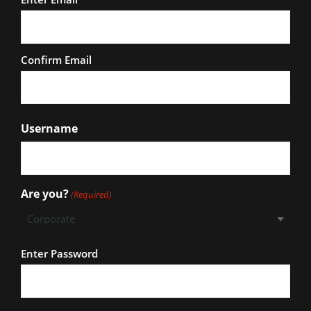
Confirm Email
Username
Are you?
(Required)
Password
Enter Password