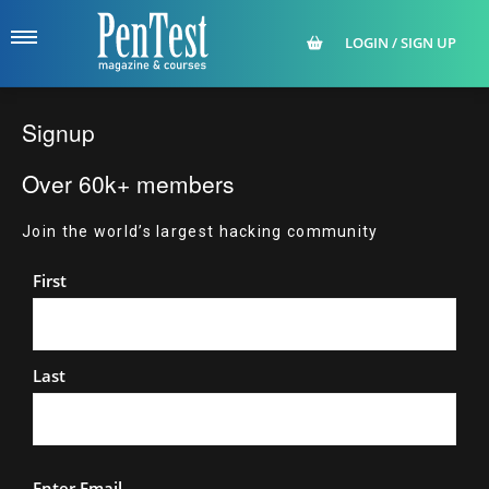
LOGIN / SIGN UP
Signup
Over 60k+ members
Join the world’s largest hacking community
Name
First
Last
Email
Enter Email