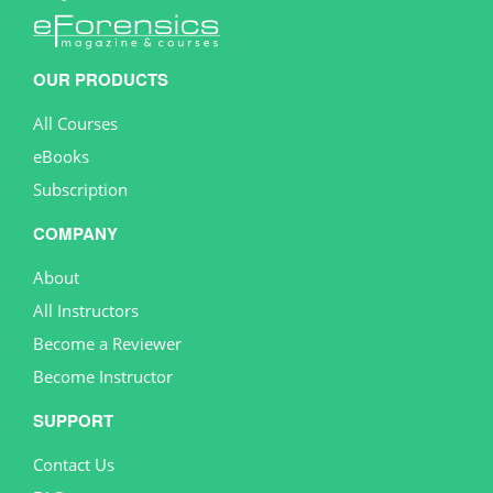
OUR PRODUCTS
All Courses
eBooks
Subscription
COMPANY
About
All Instructors
Become a Reviewer
Become Instructor
SUPPORT
Contact Us