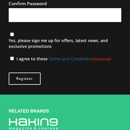
Confirm Password
Newsletter
Yes, please sign me up for offers, latest news, and
exclusive promotions
Terms
I agree to these
Terms and Conditions
(Required)
(Required)
RELATED BRANDS