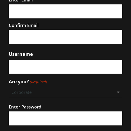
Confirm Email
Username
Are you?
(Required)
Password
Enter Password