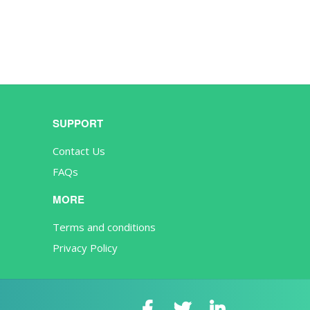
SUPPORT
Contact Us
FAQs
MORE
Terms and conditions
Privacy Policy