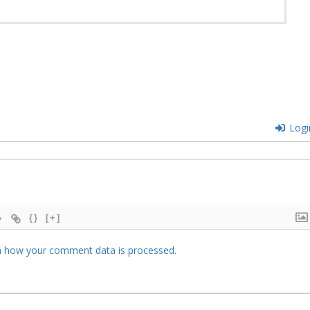
Logi
{}
[+]
 how your comment data is processed.