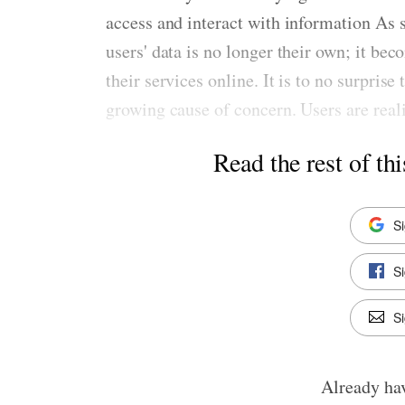
access and interact with information As su
users' data is no longer their own; it be
their services online. It is to no surpris
growing cause of concern. Users are realiz
Read the rest of thi
S
S
Si
Already ha