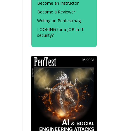
Become an Instructor
Become a Reviewer
Writing on Pentestmag
LOOKING for a JOB in IT
security?