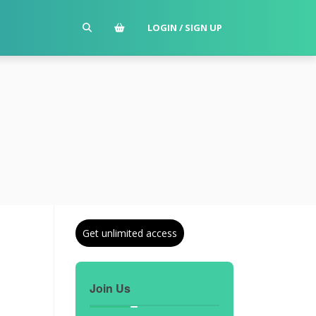
LOGIN / SIGN UP
Get unlimited access
Join Us