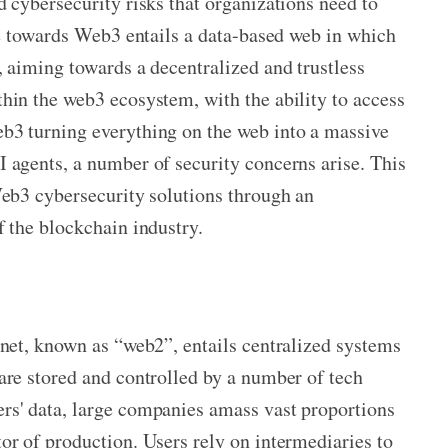
 cybersecurity risks that organizations need to
ure towards Web3 entails a data-based web in which
, aiming towards a decentralized and trustless
hin the web3 ecosystem, with the ability to access
b3 turning everything on the web into a massive
 agents, a number of security concerns arise. This
Web3 cybersecurity solutions through an
f the blockchain industry.
rnet, known as “web2”, entails centralized systems
are
stored and controlled by a number of tech
rs' data, large companies amass vast proportions
or of production. Users rely on intermediaries to