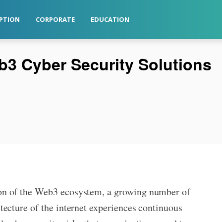
PTION
CORPORATE
EDUCATION
b3 Cyber Security Solutions
on of the Web3 ecosystem, a growing number of
tecture of the internet experiences continuous