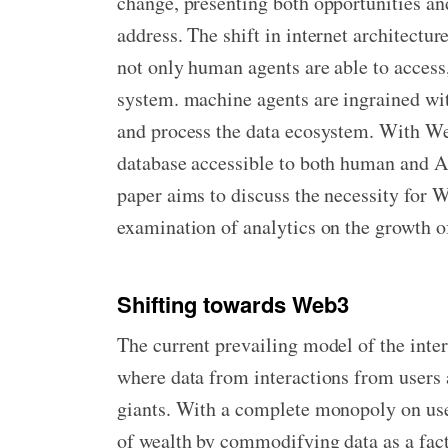
change, presenting both opportunities and
address. The shift in internet architect
not only human agents are able to access
system. machine agents are ingrained wit
and process the data ecosystem. With We
database accessible to both human and AI
paper aims to discuss the necessity for 
examination of analytics on the growth o
Shifting towards Web3
The current prevailing model of the inte
where data from interactions from users 
giants. With a complete monopoly on use
of wealth by commodifying data as a fact