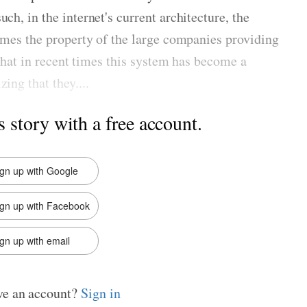
ch, in the internet's current architecture, the
comes the property of the large companies providing
e that in recent times this system has become a
ing that they....
s story with a free account.
ign up with Google
ign up with Facebook
gn up with email
ve an account?
Sign in