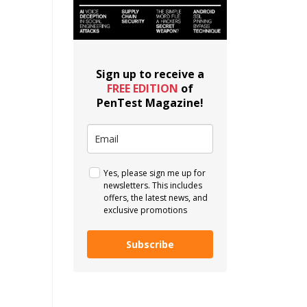
Sign up to receive a
FREE EDITION
of
PenTest Magazine!
Yes, please sign me up for
newsletters. This includes
offers, the latest news, and
exclusive promotions
Subscribe