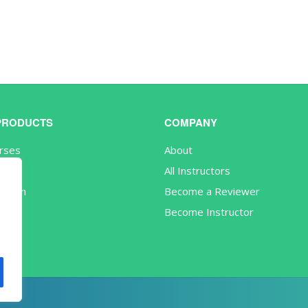
PRODUCTS
COMPANY
urses
About
s
All Instructors
iption
Become a Reviewer
Become Instructor