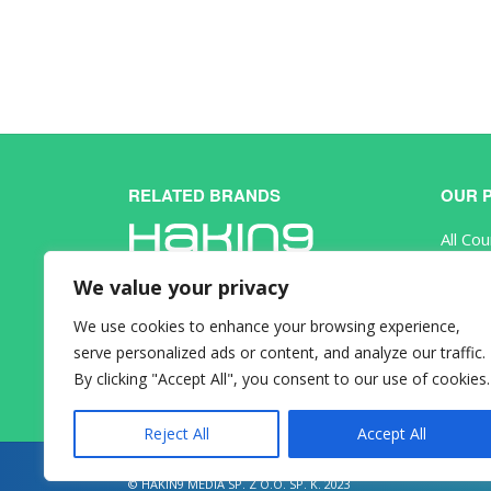
RELATED BRANDS
OUR 
All Co
eBook
We value your privacy
Subscr
We use cookies to enhance your browsing experience,
serve personalized ads or content, and analyze our traffic.
By clicking "Accept All", you consent to our use of cookies.
Reject All
Accept All
© HAKIN9 MEDIA SP. Z O.O. SP. K. 2023