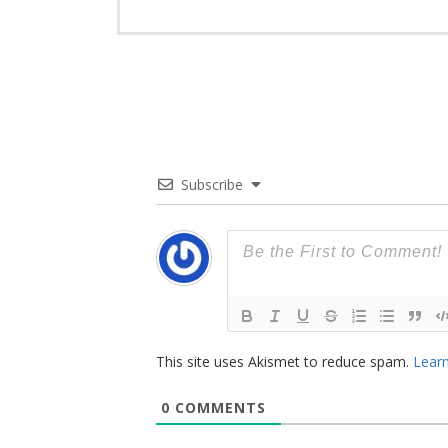
Subscribe
This site uses Akismet to reduce spam.
Learn
0
COMMENTS