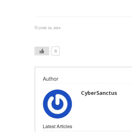
JUNE 26, 2024
0
Author
CyberSanctus
Latest Articles