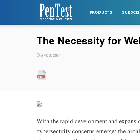
PRODUCTS
SUBSCRI
The Necessity for We
APR 3, 2024
With the rapid development and expansi
cybersecurity concerns emerge; the archi