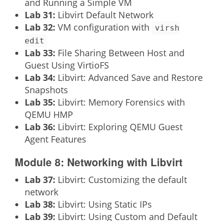
and Running a Simple VM
Lab 31:
Libvirt Default Network
Lab 32:
VM configuration with
virsh
edit
Lab 33:
File Sharing Between Host and
Guest Using VirtioFS
Lab 34:
Libvirt: Advanced Save and Restore
Snapshots
Lab 35:
Libvirt: Memory Forensics with
QEMU HMP
Lab 36:
Libvirt: Exploring QEMU Guest
Agent Features
Module 8: Networking with Libvirt
Lab 37:
Libvirt: Customizing the default
network
Lab 38:
Libvirt: Using Static IPs
Lab 39:
Libvirt: Using Custom and Default