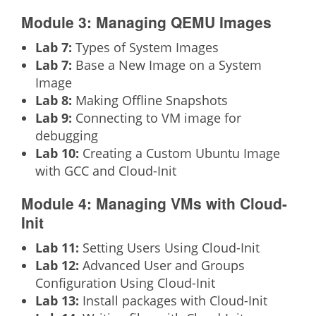
Module 3: Managing QEMU Images
Lab 7:
Types of System Images
Lab 7:
Base a New Image on a System
Image
Lab 8:
Making Offline Snapshots
Lab 9:
Connecting to VM image for
debugging
Lab 10:
Creating a Custom Ubuntu Image
with GCC and Cloud-Init
Module 4: Managing VMs with Cloud-
Init
Lab 11:
Setting Users Using Cloud-Init
Lab 12:
Advanced User and Groups
Configuration Using Cloud-Init
Lab 13:
Install packages with Cloud-Init