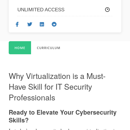
UNLIMITED ACCESS
HOME
CURRICULUM
Why Virtualization is a Must-
Have Skill for IT Security
Professionals
Ready to Elevate Your Cybersecurity
Skills?