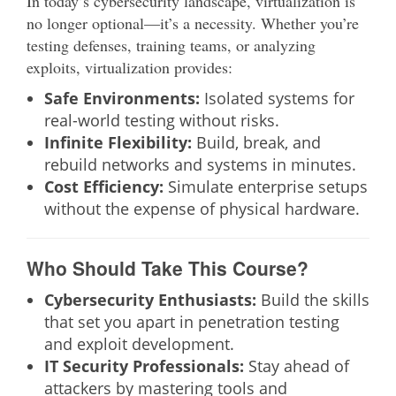
In today’s cybersecurity landscape, virtualization is
no longer optional—it’s a necessity. Whether you’re
testing defenses, training teams, or analyzing
exploits, virtualization provides:
Safe Environments:
Isolated systems for
real-world testing without risks.
Infinite Flexibility:
Build, break, and
rebuild networks and systems in minutes.
Cost Efficiency:
Simulate enterprise setups
without the expense of physical hardware.
Who Should Take This Course?
Cybersecurity Enthusiasts:
Build the skills
that set you apart in penetration testing
and exploit development.
IT Security Professionals:
Stay ahead of
attackers by mastering tools and