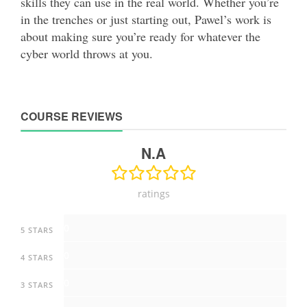
skills they can use in the real world. Whether you’re
in the trenches or just starting out, Pawel’s work is
about making sure you’re ready for whatever the
cyber world throws at you.
COURSE REVIEWS
N.A
ratings
0
5 STARS
0
4 STARS
0
3 STARS