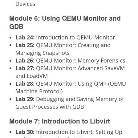
Devices
Module 6: Using QEMU Monitor and
GDB
Lab 24:
Introduction to QEMU Monitor
Lab 25:
QEMU Monitor: Creating and
Managing Snapshots
Lab 26:
QEMU Monitor: Memory Forensics
Lab 27:
QEMU Monitor: Advanced SaveVM
and LoadVM
Lab 28:
QEMU Monitor: Using QMP (QEMU
Machine Protocol)
Lab 29:
Debugging and Saving Memory of
Guest Processes with GDB
Module 7: Introduction to Libvirt
Lab 30:
Introduction to Libvirt: Setting Up