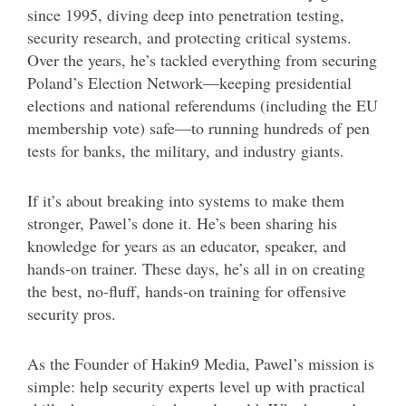
since 1995, diving deep into penetration testing,
security research, and protecting critical systems.
Over the years, he’s tackled everything from securing
Poland’s Election Network—keeping presidential
elections and national referendums (including the EU
membership vote) safe—to running hundreds of pen
tests for banks, the military, and industry giants.
If it’s about breaking into systems to make them
stronger, Pawel’s done it. He’s been sharing his
knowledge for years as an educator, speaker, and
hands-on trainer. These days, he’s all in on creating
the best, no-fluff, hands-on training for offensive
security pros.
As the Founder of Hakin9 Media, Pawel’s mission is
simple: help security experts level up with practical