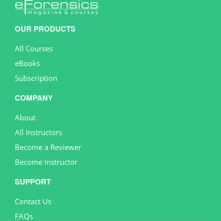
OUR PRODUCTS
All Courses
eBooks
Subscription
COMPANY
About
All Instructors
Become a Reviewer
Become Instructor
SUPPORT
Contact Us
FAQs