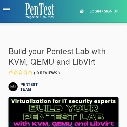
LOGIN / SIGN UP
Build your Pentest Lab with
KVM, QEMU and LibVirt
( 0 REVIEWS )
PENTEST
TEAM