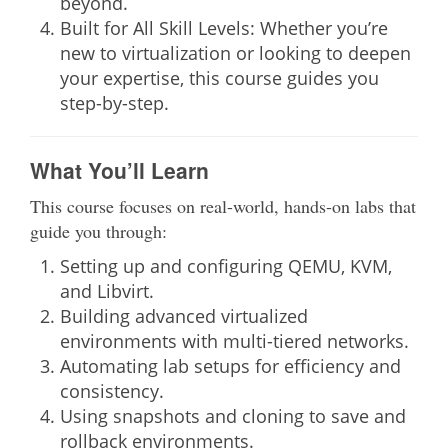
beyond.
Built for All Skill Levels:
Whether you’re
new to virtualization or looking to deepen
your expertise, this course guides you
step-by-step.
What You’ll Learn
This course focuses on real-world, hands-on labs that
guide you through:
Setting up and configuring QEMU, KVM,
and Libvirt.
Building advanced virtualized
environments with multi-tiered networks.
Automating lab setups for efficiency and
consistency.
Using snapshots and cloning to save and
rollback environments.