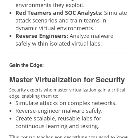
environments they exploit.
Red Teamers and SOC Analysts:
Simulate
attack scenarios and train teams in
dynamic virtual environments.
Reverse Engineers:
Analyze malware
safely within isolated virtual labs.
Gain the Edge:
Master Virtualization for Security
Security experts who master virtualization gain a critical
edge, enabling them to:
Simulate attacks on complex networks.
Reverse-engineer malware safely.
Create scalable, reusable labs for
continuous learning and testing.
This course teaches you everything you need to know