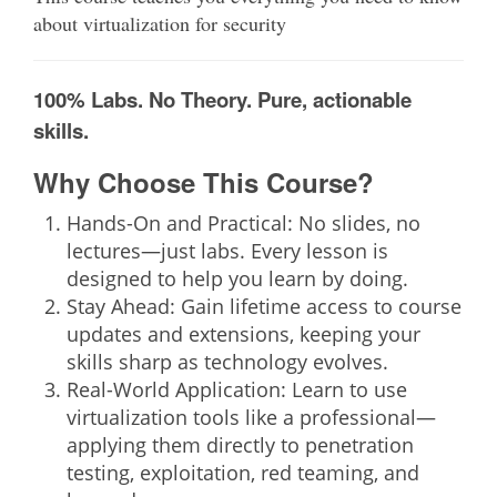
about virtualization for security
100% Labs. No Theory. Pure, actionable
skills.
Why Choose This Course?
Hands-On and Practical:
No slides, no
lectures—just labs. Every lesson is
designed to help you learn by doing.
Stay Ahead:
Gain lifetime access to course
updates and extensions, keeping your
skills sharp as technology evolves.
Real-World Application:
Learn to use
virtualization tools like a professional—
applying them directly to penetration
testing, exploitation, red teaming, and