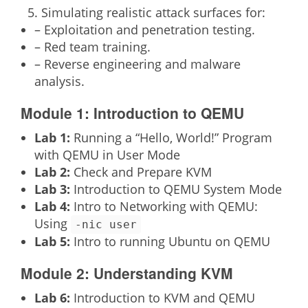
Simulating realistic attack surfaces for:
– Exploitation and penetration testing.
– Red team training.
– Reverse engineering and malware
analysis.
Module 1: Introduction to QEMU
Lab 1:
Running a “Hello, World!” Program
with QEMU in User Mode
Lab 2:
Check and Prepare KVM
Lab 3:
Introduction to QEMU System Mode
Lab 4:
Intro to Networking with QEMU:
Using
-nic user
Lab 5:
Intro to running Ubuntu on QEMU
Module 2: Understanding KVM
Lab 6:
Introduction to KVM and QEMU