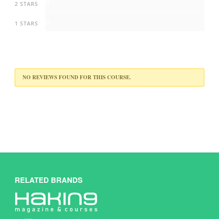
0
2 STARS
0
1 STARS
NO REVIEWS FOUND FOR THIS COURSE.
RELATED BRANDS