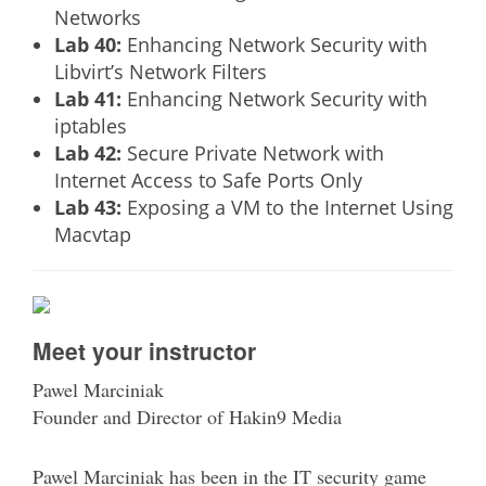
Networks
Lab 40:
Enhancing Network Security with
Libvirt’s Network Filters
Lab 41:
Enhancing Network Security with
iptables
Lab 42:
Secure Private Network with
Internet Access to Safe Ports Only
Lab 43:
Exposing a VM to the Internet Using
Macvtap
Meet your instructor
Pawel Marciniak
Founder and Director of Hakin9 Media
Pawel Marciniak has been in the IT security game