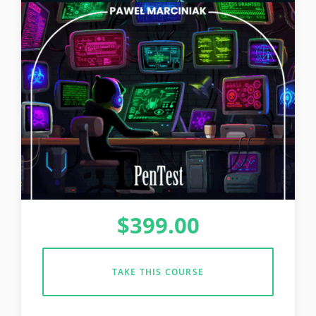
$
399.00
TAKE THIS COURSE