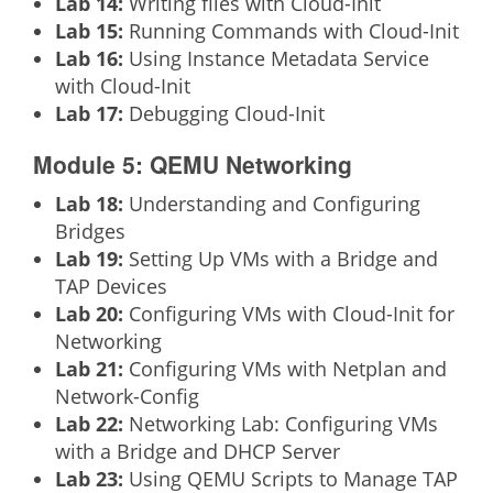
Lab 14:
Writing files with Cloud-Init
Lab 15:
Running Commands with Cloud-Init
Lab 16:
Using Instance Metadata Service
with Cloud-Init
Lab 17:
Debugging Cloud-Init
Module 5: QEMU Networking
Lab 18:
Understanding and Configuring
Bridges
Lab 19:
Setting Up VMs with a Bridge and
TAP Devices
Lab 20:
Configuring VMs with Cloud-Init for
Networking
Lab 21:
Configuring VMs with Netplan and
Network-Config
Lab 22:
Networking Lab: Configuring VMs
with a Bridge and DHCP Server
Lab 23:
Using QEMU Scripts to Manage TAP