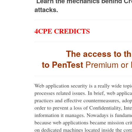
Learn the mechanics behind Cros
attacks.
4CPE CREDICTS
The access to th
to PenTest
Premium or 
Web application security is a really wide topi
processes related issues. In brief, web applic
practices and effective countermeasures, ado
order to prevent a loss of Confidentiality, Int
information it manages. Nowadays is fundamen
because web applications became mission criti
on dedicated machines located inside the cor