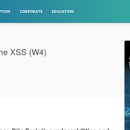
PTION
CORPORATE
EDUCATION
The XSS (W4)