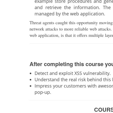
example store procedures and gener
and retrieve the information. The 
managed by the web application.
Threat agents caught this opportunity moving
network attacks to more reliable web attacks. 
web application, is that it offers multiple laye
After completing this course you
Detect and exploit XSS vulnerability.
Understand the real risk behind this k
Impress your customers with awesom
pop-up.
COURS