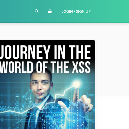
LOGIN / SIGN UP