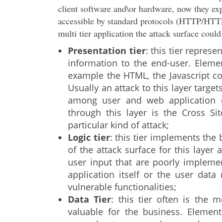
client software and\or hardware, now they exp
accessible by standard protocols (HTTP/HTTP
multi tier application the attack surface coul
Presentation tier
: this tier represe
information to the end-user. Elemen
example the HTML, the Javascript cod
Usually an attack to this layer target
among user and web application c
through this layer is the Cross Si
particular kind of attack;
Logic tier
: this tier implements the
of the attack surface for this layer 
user input that are poorly implemen
application itself or the user dat
vulnerable functionalities;
Data Tier
: this tier often is the
valuable for the business. Elements