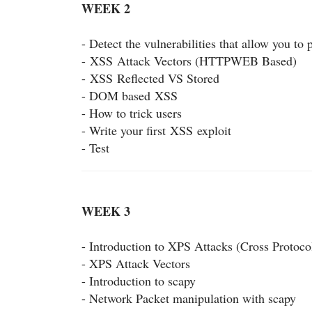
WEEK 2
- Detect the vulnerabilities that allow you to
-
XSS
Attack Vectors (HTTPWEB Based)
-
XSS
Reflected VS Stored
- DOM based
XSS
- How to trick users
- Write your first
XSS
exploit
- Test
WEEK 3
- Introduction to XPS Attacks (Cross Protoco
- XPS Attack Vectors
- Introduction to scapy
- Network Packet manipulation with scapy