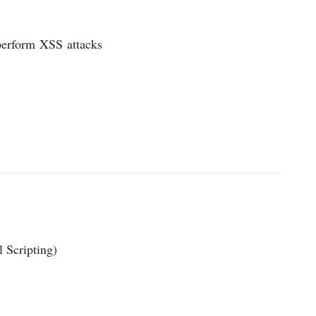
 perform
XSS
attacks
l Scripting)