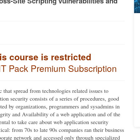
s-Site Scripting vulnerabilities and
is course is restricted
IT Pack Premium Subscription
c that spread from technologies related issues to
ation security consists of a series of procedures, good
pted by organizations, programmers and sysadmins in
egrity and Availability of a web application and of the
tal to take care about web application security
cal: from 70s to late 90s companies ran their business
porate network and accessed only through specialized