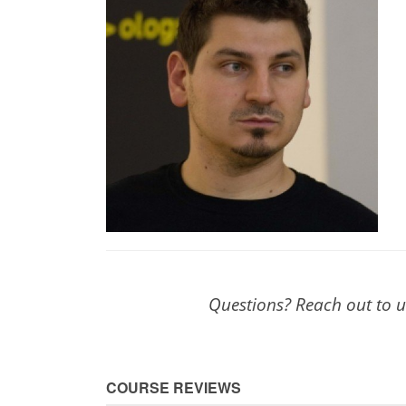
Questions? Reach out to 
COURSE REVIEWS