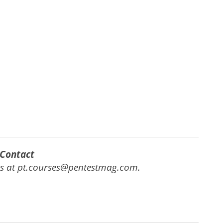
Contact
us at pt.courses@pentestmag.com.