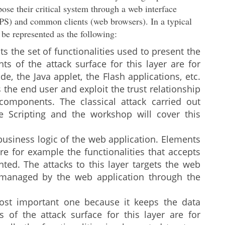
ose their critical system through a web interface
S) and common clients (web browsers). In a typical
d be represented as the following:
nts the set of functionalities used to present the
ts of the attack surface for this layer are for
e, the Java applet, the Flash applications, etc.
s the end user and exploit the trust relationship
omponents. The classical attack carried out
te Scripting and the workshop will cover this
 business logic of the web application. Elements
are for example the functionalities that accepts
ted. The attacks to this layer targets the web
a managed by the web application through the
 most important one because it keeps the data
 of the attack surface for this layer are for