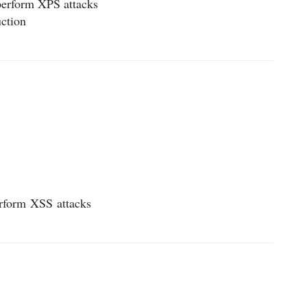
 perform XPS attacks
uction
erform
XSS
attacks