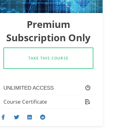
Premium
Subscription Only
TAKE THIS COURSE
UNLIMITED ACCESS
Course Certificate