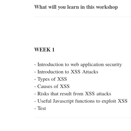
What will you learn in this workshop
WEEK 1
- Introduction to web application security
- Introduction to
XSS
Attacks
- Types of
XSS
- Causes of
XSS
- Risks that result from
XSS
attacks
- Useful Javascript functions to exploit
XSS
- Test