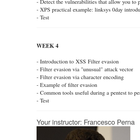
- Detect the vulnerabilities that allow you to
- XPS practical example: linksys 0day introd
- Test
WEEK 4
- Introduction to
XSS
Filter evasion
- Filter evasion via "unusual" attack vector
- Filter evasion via character encoding
- Example of filter evasion
- Common tools useful during a pentest to p
- Test
Your instructor: Francesco Perna