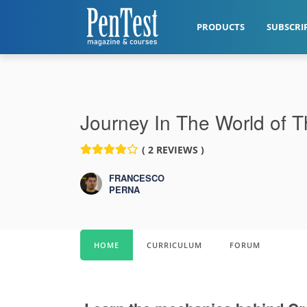
PRODUCTS
SUBSCRI
Journey In The World of 
( 2 REVIEWS )
FRANCESCO
PERNA
HOME
CURRICULUM
FORUM