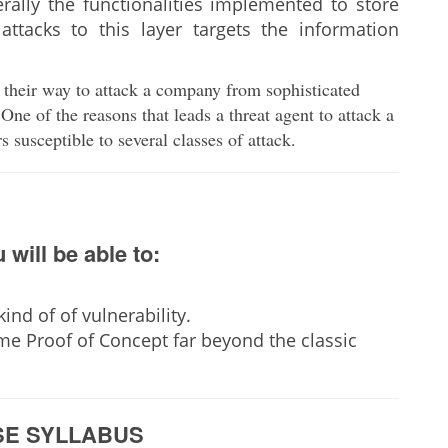
ally the functionalities implemented to store
attacks to this layer targets the information
 their way to attack a company from sophisticated
One of the reasons that leads a threat agent to attack a
rs susceptible to several classes of attack.
 will be able to:
ind of of vulnerability.
e Proof of Concept far beyond the classic
E SYLLABUS